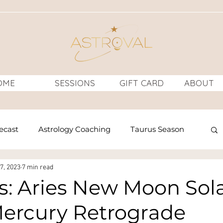
OME
SESSIONS
GIFT CARD
ABOUT
recast
Astrology Coaching
Taurus Season
7, 2023
7 min read
rology
Venus
horoscopes
: Aries New Moon Sol
Mercury Retrograde
n
Full Moon
Full Moon Ritual