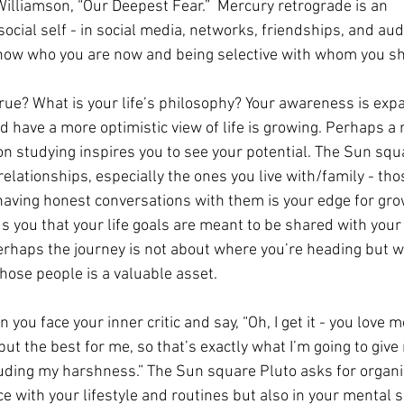
lliamson, “Our Deepest Fear.”  Mercury retrograde is an 
social self - in social media, networks, friendships, and aud
show who you are now and being selective with whom you sh
true? What is your life’s philosophy? Your awareness is exp
d have a more optimistic view of life is growing. Perhaps a
on studying inspires you to see your potential. The Sun squ
relationships, especially the ones you live with/family - tho
having honest conversations with them is your edge for gro
 you that your life goals are meant to be shared with your
perhaps the journey is not about where you’re heading but w
 those people is a valuable asset.
you face your inner critic and say, “Oh, I get it - you love m
t the best for me, so that’s exactly what I’m going to give 
luding my harshness.” The Sun square Pluto asks for organiz
ce with your lifestyle and routines but also in your mental s