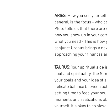
ARIES
: How you see yourself,
general, is the focus - who 
Pluto tells us that there ar
how you show up in your comm
what you need - This is how 
conjunct Uranus brings a new
approaching your finances a
TAURUS
: Your spiritual side
soul and spirituality. The S
your goals and your idea of suc
delicate balance between ach
setting time to feed your so
moments and realizations abo
yourself. It’s okay to go slow;