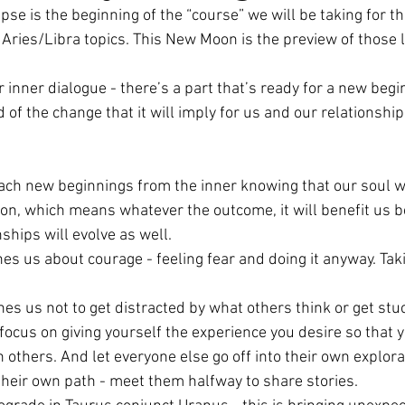
pse is the beginning of the “course” we will be taking for th
 Aries/Libra topics. This New Moon is the preview of those 
ar Nodes
Pluto
New Moon Gathering
 inner dialogue - there’s a part that’s ready for a new begi
d of the change that it will imply for us and our relationshi
de
Leo Season
Aquarius Full Moon
ach new beginnings from the inner knowing that our soul w
ibra Season
Solar Eclipse
Full Moon
tion, which means whatever the outcome, it will benefit us 
ships will evolve as well.
es us about courage - feeling fear and doing it anyway. Tak
es us not to get distracted by what others think or get stuc
focus on giving yourself the experience you desire so that y
others. And let everyone else go off into their own explorat
their own path - meet them halfway to share stories.