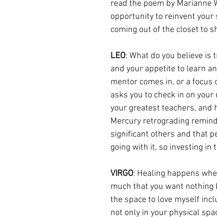
read the poem by Marianne Wi
opportunity to reinvent your 
coming out of the closet to 
LEO
: What do you believe is 
and your appetite to learn an
mentor comes in, or a focus 
asks you to check in on your 
your greatest teachers, and 
Mercury retrograding reminds
significant others and that 
going with it, so investing in
VIRGO
: Healing happens when 
much that you want nothing bu
the space to love myself inc
not only in your physical spa