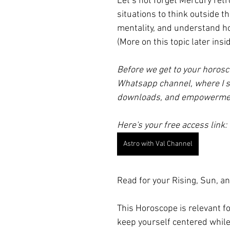
Let’s not forget Mercury ret
situations to think outside 
mentality, and understand ho
(More on this topic later in
Before we get to your horosc
Whatsapp channel, where I s
downloads, and empowerme
Here's your free access link:
Astro with Val Channel
Read for your Rising, Sun, an
This Horoscope is relevant f
keep yourself centered while