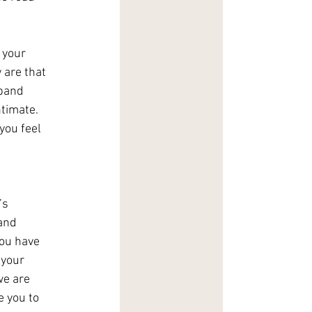
 your 
are that 
xpand 
timate. 
you feel 
’s 
and 
you have 
 your 
we are 
e you to 