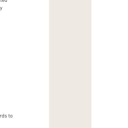
ted 
y 
rds to 