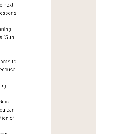
e next 
lessons 
nning 
ps (Sun 
ants to 
because 
ing 
k in 
ou can 
ion of 