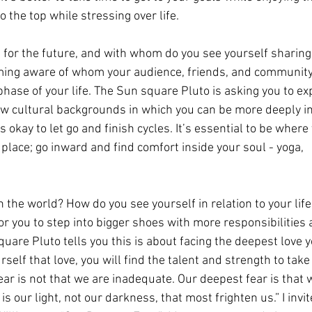
o the top while stressing over life.
 for the future, and with whom do you see yourself sharing
ming aware of whom your audience, friends, and community 
t phase of your life. The Sun square Pluto is asking you to e
ew cultural backgrounds in which you can be more deeply in
 okay to let go and finish cycles. It’s essential to be where 
n place; go inward and find comfort inside your soul - yoga, 
n the world? How do you see yourself in relation to your life
or you to step into bigger shoes with more responsibilities 
quare Pluto tells you this is about facing the deepest love 
urself that love, you will find the talent and strength to take
ear is not that we are inadequate. Our deepest fear is that 
 our light, not our darkness, that most frighten us.” I invit