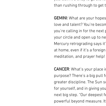
than rushing through to get t
GEMINI
: What are your hopes
love and talent? You’re beco
you’re calling in for the nex
your circle and open up to n
Mercury retrograding says it’s
at home, even if it’s a foreig
meditation, and prayer help!
CANCER
: What’s your place i
purpose? There’s a big pull f
greater discipline. The Sun s
for yourself, and in giving yo
next big step. “Our deepest f
powerful beyond measure. It is