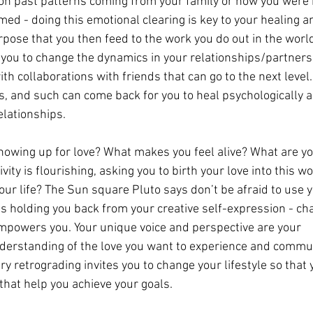
on past patterns coming from your family or how you were 
med - doing this emotional clearing is key to your healing an
rpose that you then feed to the work you do out in the world
 you to change the dynamics in your relationships/partners
ith collaborations with friends that can go to the next level.
, and such can come back for you to heal psychologically a
elationships.
howing up for love? What makes you feel alive? What are yo
ity is flourishing, asking you to birth your love into this w
ur life? The Sun square Pluto says don’t be afraid to use y
 is holding you back from your creative self-expression - ch
empowers you. Your unique voice and perspective are your 
derstanding of the love you want to experience and commu
ry retrograding invites you to change your lifestyle so that 
that help you achieve your goals.