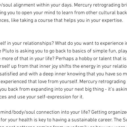
/soul alignment within your days. Mercury retrograding bri
ing you to open your mind to learn from other cultural bac
ces, like taking a course that helps you in your expertise.
elf in your relationships? What do you want to experience i
luto is asking you to go back to basics of simple fun, play
re of that in your life? Perhaps a hobby or talent that is 
urself up from that inner joy shifts the energy in your relati
satisfied and with a deep inner knowing that you have so m
 experienced that love from yourself. Mercury retrograding
ou back from expanding into your next big thing - it’s askin
ces and use your self-expression for it.
 mind/body/soul connection into your life? Getting organized
for your health is key to having a sustainable career. The S