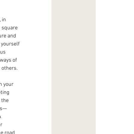
 in 
n square 
ure and 
 yourself 
us 
ways of 
 others.
h your 
ting 
 the 
rs—
A 
r 
he road 