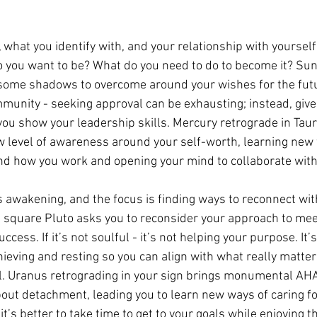
 what you identify with, and your relationship with yourself,
do you want to be? What do you need to do to become it? Su
e some shadows to overcome around your wishes for the fut
unity - seeking approval can be exhausting; instead, give
you show your leadership skills. Mercury retrograde in Taur
 level of awareness around your self-worth, learning new 
nd how you work and opening your mind to collaborate with
 is awakening, and the focus is finding ways to reconnect wit
un square Pluto asks you to reconsider your approach to mee
cess. If it’s not soulful - it’s not helping your purpose. It’s
ieving and resting so you can align with what really matte
ul. Uranus retrograding in your sign brings monumental AH
ut detachment, leading you to learn new ways of caring fo
 it’s better to take time to get to your goals while enjoying t