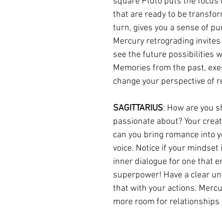
square Pluto puts the focus 
that are ready to be transfor
turn, gives you a sense of pu
Mercury retrograding invites
see the future possibilities w
Memories from the past, exes
change your perspective of r
SAGITTARIUS
: How are you s
passionate about? Your creativ
can you bring romance into yo
voice. Notice if your mindset
inner dialogue for one that 
superpower! Have a clear un
that with your actions. Mercu
more room for relationships 