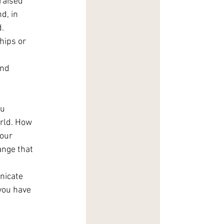
raised 
d, in 
. 
hips or 
 
nd 
u 
orld. How 
our 
ange that 
nicate 
you have 