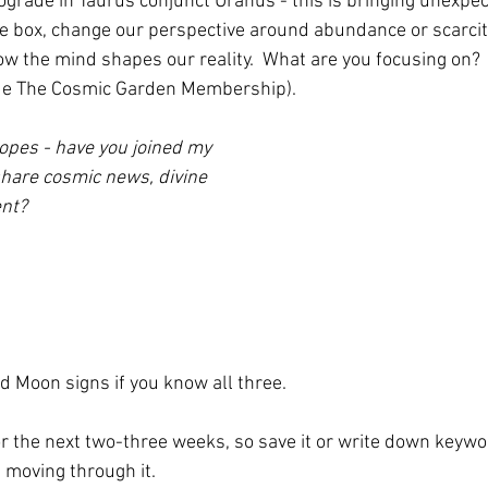
rograde in Taurus conjunct Uranus - this is bringing unexpec
the box, change our perspective around abundance or scarcit
w the mind shapes our reality.  What are you focusing on?
side The Cosmic Garden Membership).
opes - have you joined my
hare cosmic news, divine
nt?
d Moon signs if you know all three. 
or the next two-three weeks, so save it or write down keywo
 moving through it.