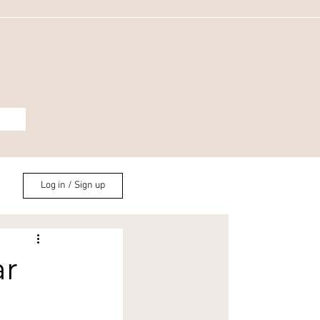
Log in / Sign up
ar