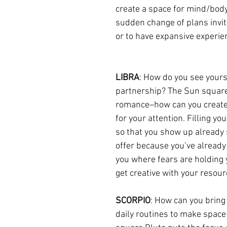
create a space for mind/body
sudden change of plans invit
or to have expansive experien
LIBRA
: How do you see yours
partnership? The Sun square P
romance–how can you create mo
for your attention. Filling yo
so that you show up already 
offer because you’ve already
you where fears are holding y
get creative with your resour
SCORPIO
: How can you bring
daily routines to make space 