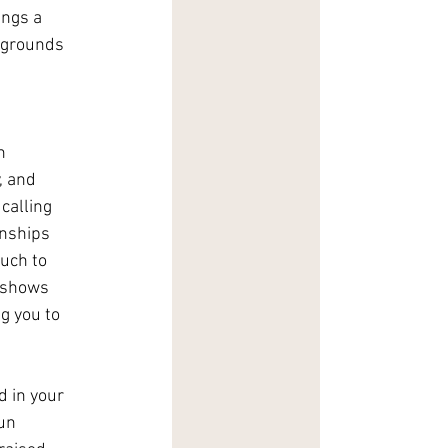
ngs a 
kgrounds 
n 
, and 
calling 
onships 
uch to 
 shows 
g you to 
 in your 
un 