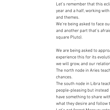
Let’s remember that this ecli
year and a half, working with
Cancer Season
Aries - Libra Lun
and themes.
We’re being asked to face our
and another part that’s afrai
Saturn in Pisces
Venus Retrogra
square Pluto).
We are being asked to appro
Solar Plexus
Virgo Season
L
experience this for its evolu
we will grow, and our relation
The north node in Aries teach
chances.
The south node in Libra teach
people-pleasing but instead 
have something to share with 
what they desire and follow 