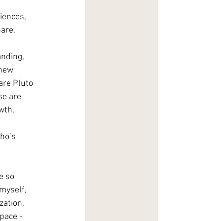
iences, 
are.
anding, 
 new 
are Pluto 
se are 
wth. 
 
ho’s 
e so 
myself, 
ation, 
pace - 