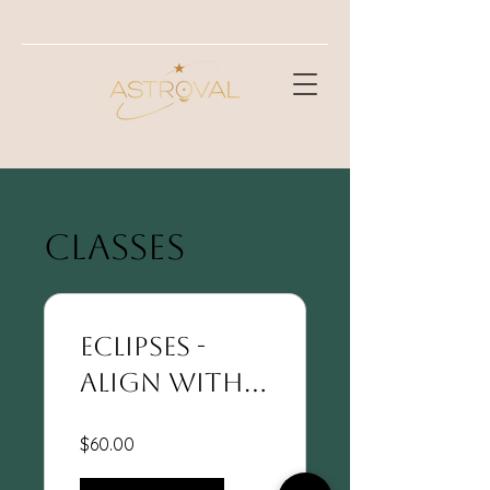
CLASSES
Eclipses -
Align With
Your Soul's
$60.00
Path Of