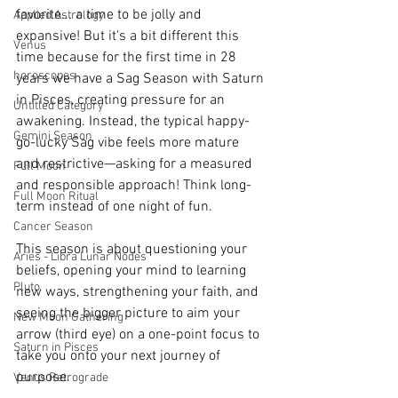
favorite... a time to be jolly and 
Applied Astrology
expansive! But it's a bit different this 
Venus
time because for the first time in 28 
horoscopes
years we have a Sag Season with Saturn 
in Pisces, creating pressure for an 
Untitled Category
awakening. Instead, the typical happy-
Gemini Season
go-lucky Sag vibe feels more mature 
and restrictive—asking for a measured 
Full Moon
and responsible approach! Think long-
Full Moon Ritual
term instead of one night of fun. 
Cancer Season
This season is about questioning your 
Aries - Libra Lunar Nodes
beliefs, opening your mind to learning 
Pluto
new ways, strengthening your faith, and 
seeing the bigger picture to aim your 
New Moon Gathering
arrow (third eye) on a one-point focus to 
Saturn in Pisces
take you onto your next journey of 
purpose. 
Venus Retrograde