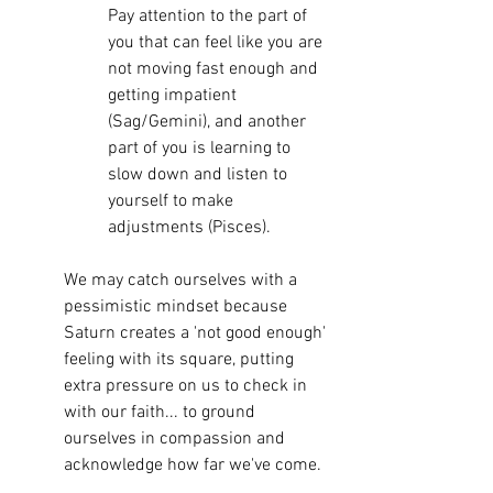
Pay attention to the part of 
you that can feel like you are 
not moving fast enough and 
getting impatient 
(Sag/Gemini), and another 
part of you is learning to 
slow down and listen to 
yourself to make 
adjustments (Pisces). 
We may catch ourselves with a 
pessimistic mindset because 
Saturn creates a 'not good enough' 
feeling with its square, putting 
extra pressure on us to check in 
with our faith... to ground 
ourselves in compassion and 
acknowledge how far we've come. 