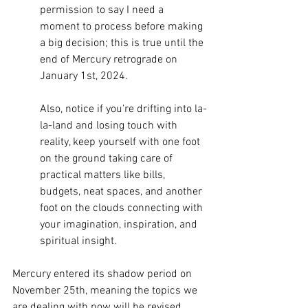
permission to say I need a 
moment to process before making 
a big decision; this is true until the 
end of Mercury retrograde on 
January 1st, 2024. 
Also, notice if you're drifting into la-
la-land and losing touch with 
reality, keep yourself with one foot 
on the ground taking care of 
practical matters like bills, 
budgets, neat spaces, and another 
foot on the clouds connecting with 
your imagination, inspiration, and 
spiritual insight. 
Mercury entered its shadow period on 
November 25th, meaning the topics we 
are dealing with now will be revised 