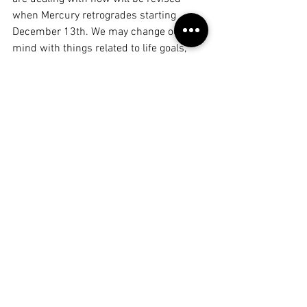
when Mercury retrogrades starting 
December 13th. We may change our 
mind with things related to life goals, 
career, public image, social status, and 
tradition (Capricorn things), steaming 
from changes in our philosophy, politics, 
worldview, beliefs, studies, and 
spirituality (Sagittarian things). 
Nothing is set in stone during this time. 
This is a time for trial and error. It's 
Sagittarius season, after all, meant to 
explore. 
We are learning how to reframe our 
thoughts and the way we share with 
others. Even considering how we spend 
and express our affection during this 