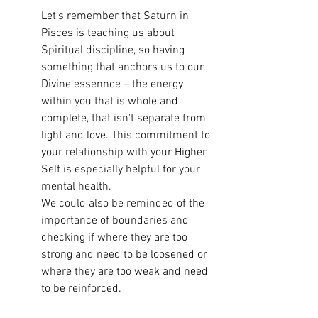
Let's remember that Saturn in 
Pisces is teaching us about 
Spiritual discipline, so having 
something that anchors us to our 
Divine essennce – the energy 
within you that is whole and 
complete, that isn't separate from 
light and love. This commitment to 
your relationship with your Higher 
Self is especially helpful for your 
mental health. 
We could also be reminded of the 
importance of boundaries and 
checking if where they are too 
strong and need to be loosened or 
where they are too weak and need 
to be reinforced. 