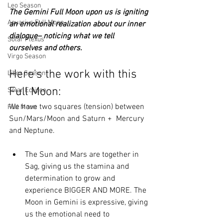
Leo Season
The Gemini Full Moon upon us is igniting 
Aquarius Full Moon
an emotional realization about our inner 
dialogue– noticing what we tell 
Solar Plexus
ourselves and others. 
Virgo Season
Here's the work with this 
Libra Season
Full Moon:
Solar Eclipse
We have two squares (tension) between 
Full Moon
Sun/Mars/Moon and Saturn +  Mercury 
and Neptune.
The Sun and Mars are together in 
Sag, giving us the stamina and 
determination to grow and 
experience BIGGER AND MORE. The 
Moon in Gemini is expressive, giving 
us the emotional need to 