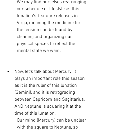
We may find ourselves rearranging 
our schedule or lifestyle as this 
lunation's T-square releases in 
Virgo, meaning the medicine for 
the tension can be found by 
cleaning and organizing our 
physical spaces to reflect the 
mental state we want. 
Now, let's talk about Mercury. It 
plays an important role this season 
as it is the ruler of this lunation 
(Gemini), and it is retrograding 
between Capricorn and Sagittarius, 
AND Neptune is squaring it at the 
time of this lunation. 
Our mind (Mercury) can be unclear 
with the square to Neptune, so 