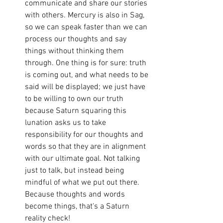
communicate and share our stories 
with others. Mercury is also in Sag, 
so we can speak faster than we can 
process our thoughts and say 
things without thinking them 
through. One thing is for sure: truth 
is coming out, and what needs to be 
said will be displayed; we just have 
to be willing to own our truth 
because Saturn squaring this 
lunation asks us to take 
responsibility for our thoughts and 
words so that they are in alignment 
with our ultimate goal. Not talking 
just to talk, but instead being 
mindful of what we put out there. 
Because thoughts and words 
become things, that's a Saturn 
reality check! 