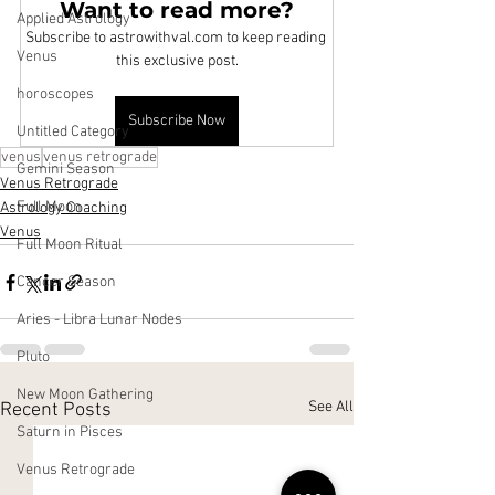
Want to read more?
Applied Astrology
Subscribe to astrowithval.com to keep reading 
Venus
this exclusive post.
horoscopes
Subscribe Now
Untitled Category
venus
venus retrograde
Gemini Season
Venus Retrograde
Full Moon
Astrology Coaching
Venus
Full Moon Ritual
Cancer Season
Aries - Libra Lunar Nodes
Pluto
New Moon Gathering
See All
Recent Posts
Saturn in Pisces
Venus Retrograde