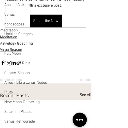
Applied Astrology
this exclusive post.
Venus
Subscribe Now
horoscopes
meditation
Untitled Category
Meditation
Astrology Coaching
Gemini Season
Virgo Season
Full Moon
Full Moon Ritual
Cancer Season
Aries - Libra Lunar Nodes
Pluto
See All
Recent Posts
New Moon Gathering
Saturn in Pisces
Venus Retrograde