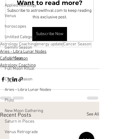
Want to read more?
Applied Astrology
Subscribe to astrowithval.com to keep reading 
Venus
this exclusive post.
horoscopes
Subscribe Now
Untitled Category
Astrology Coaching
energy update
Cancer Season
Gemini Season
Aries - Libra Lunar Nodes
Full Moon
Cancer Season
Astrology Coaching
Full Moon Ritual
Cancer Season
Aries - Libra Lunar Nodes
Pluto
New Moon Gathering
See All
Recent Posts
Saturn in Pisces
Venus Retrograde