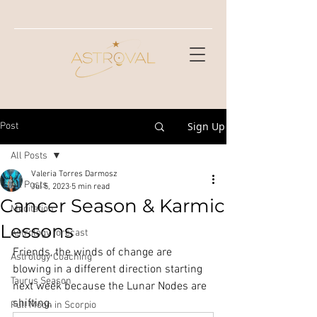
Sign Up
Post
All Posts
Valeria Torres Darmosz
All Posts
Jul 5, 2023
5 min read
Cancer Season & Karmic
Meditation
Lessons
Astrology forecast
Friends, the winds of change are 
Astrology Coaching
blowing in a different direction starting 
Taurus Season
next week because the Lunar Nodes are 
shifting. 
Full Moon in Scorpio