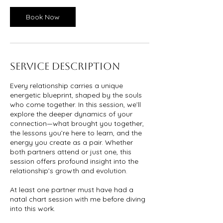
Book Now
Service Description
Every relationship carries a unique
energetic blueprint, shaped by the souls
who come together. In this session, we’ll
explore the deeper dynamics of your
connection—what brought you together,
the lessons you’re here to learn, and the
energy you create as a pair. Whether
both partners attend or just one, this
session offers profound insight into the
relationship’s growth and evolution.
At least one partner must have had a
natal chart session with me before diving
into this work.