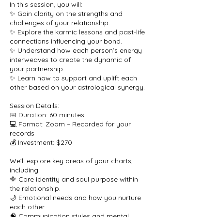
In this session, you will:
✨ Gain clarity on the strengths and
challenges of your relationship.
✨ Explore the karmic lessons and past-life
connections influencing your bond.
✨ Understand how each person’s energy
interweaves to create the dynamic of
your partnership.
✨ Learn how to support and uplift each
other based on your astrological synergy.
Session Details:
📅 Duration: 60 minutes
💻 Format: Zoom – Recorded for your
records
💰 Investment: $270
We’ll explore key areas of your charts,
including:
🌞 Core identity and soul purpose within
the relationship.
🌙 Emotional needs and how you nurture
each other.
🧠 Communication styles and mental