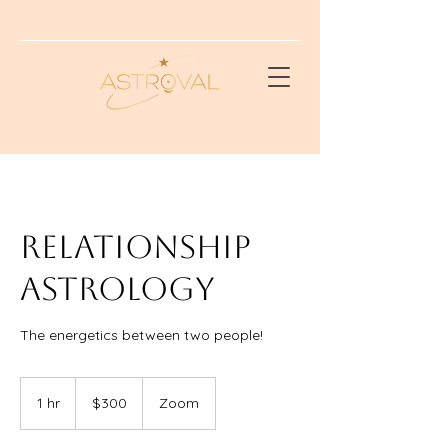
RELATIONSHIP
ASTROLOGY
The energetics between two people!
300
US
1 hr
1
$300
Zoom
dollars
h