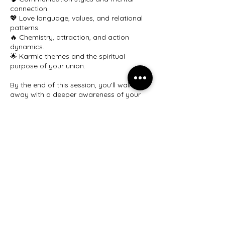
connection.
💖 Love language, values, and relational
patterns.
🔥 Chemistry, attraction, and action
dynamics.
🌟 Karmic themes and the spiritual
purpose of your union.
By the end of this session, you'll walk
away with a deeper awareness of your
relationship’s essence and guidance on
how to navigate your journey together
with greater understanding and harmony.
Book your couples astrology session
today and strengthen the foundation of
your partnership.
Cancellation Policy